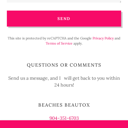
SEND
This site is protected by reCAPTCHA and the Google
Privacy Policy
and
Terms of Service
apply.
QUESTIONS OR COMMENTS
Send us a message, and I will get back to you within
24 hours!
BEACHES BEAUTOX
904-351-6703