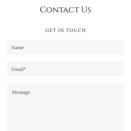
Contact Us
GET IN TOUCH
Name
Email*