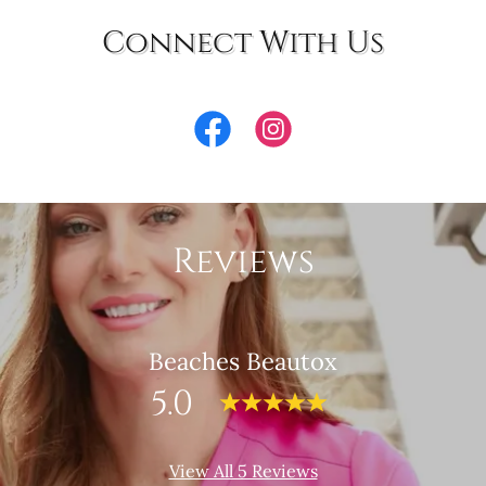
Connect With Us
Reviews
Beaches Beautox
5.0
View All 5 Reviews