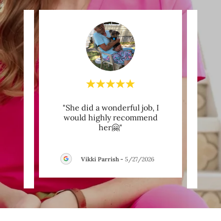
ve
"She did a wonderful job, I
"W
 years
would highly recommend
b
l my
..."
her🤗"
Wome
Vikki Parrish
-
5/27/2026
26