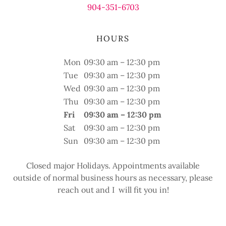
904-351-6703
HOURS
Mon
09:30 am – 12:30 pm
Tue
09:30 am – 12:30 pm
Wed
09:30 am – 12:30 pm
Thu
09:30 am – 12:30 pm
Fri
09:30 am – 12:30 pm
Sat
09:30 am – 12:30 pm
Sun
09:30 am – 12:30 pm
Closed major Holidays. Appointments available
outside of normal business hours as necessary, please
reach out and I will fit you in!