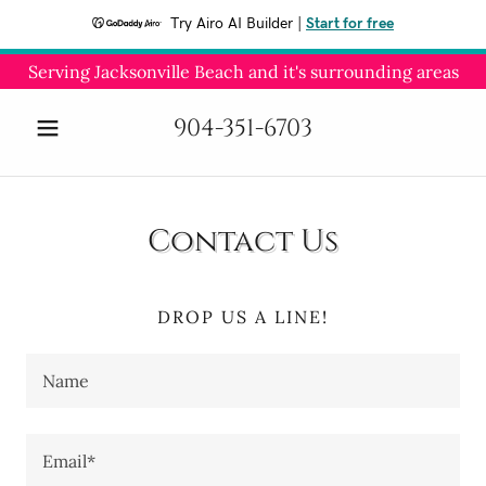
Try Airo AI Builder
|
Start for free
Serving Jacksonville Beach and it's surrounding areas
904-351-6703
Contact Us
DROP US A LINE!
Name
Email*