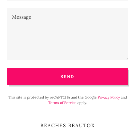
SEND
This site is protected by reCAPTCHA and the Google
Privacy Policy
and
Terms of Service
apply.
BEACHES BEAUTOX